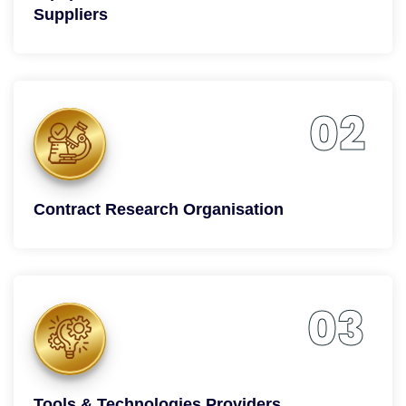
Suppliers
02
Contract Research Organisation
03
Tools & Technologies Providers