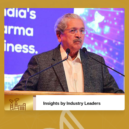
Insights by Industry Leaders