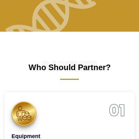
PARTNER
Who Should Partner?
01
Equipment