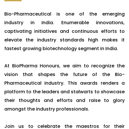
Bio-Pharmaceutical is one of the emerging
industry in India. Enumerable innovations,
captivating initiatives and continuous efforts to
elevate the industry standards high makes it
fastest growing biotechnology segment in India.
At BioPharma Honours, we aim to recognize the
vision that shapes the future of the Bio-
Pharmaceutical industry. This awards renders a
platform to the leaders and stalwarts to showcase
their thoughts and efforts and raise to glory
amongst the industry professionals.
Join us to celebrate the maestros for their