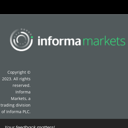
Copyright ©
2023. All rights
reserved.
Informa
Markets, a
trading division
of Informa PLC.
Your feedback matters!