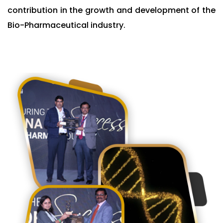
contribution in the growth and development of the
Bio-Pharmaceutical industry.