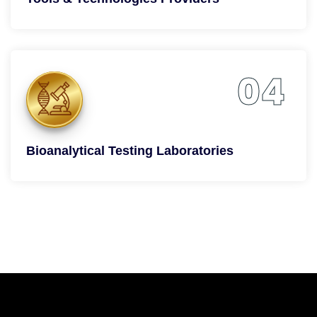
04
Bioanalytical Testing Laboratories