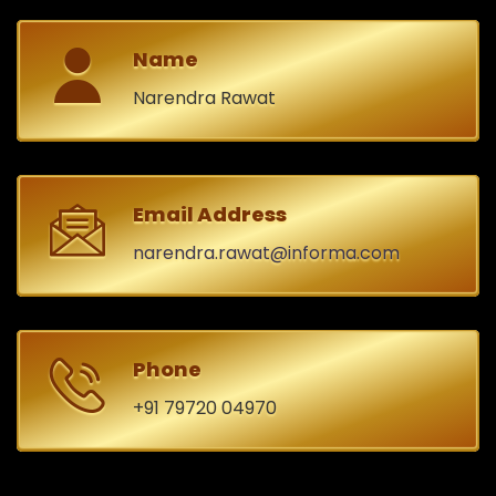
Name
Narendra Rawat
Email Address
narendra.rawat@informa.com
Phone
+91 79720 04970