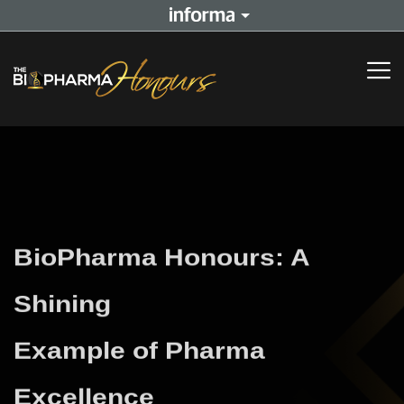
BioPharma Honours: A
Shining
Example of Pharma