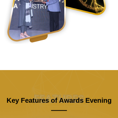
FEATURES
Key Features of Awards Evening